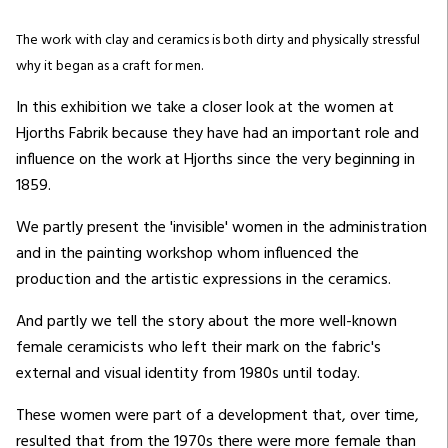
The work with clay and ceramics is both dirty and physically stressful
why it began as a craft for men.
In this exhibition we take a closer look at the women at
Hjorths Fabrik because they have had an important role and
influence on the work at Hjorths since the very beginning in
1859.
We partly present the 'invisible' women in the administration
and in the painting workshop whom influenced the
production and the artistic expressions in the ceramics.
And partly we tell the story about the more well-known
female ceramicists who left their mark on the fabric's
external and visual identity from 1980s until today.
These women were part of a development that, over time,
resulted that from the 1970s there were more female than