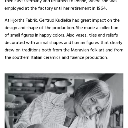
then East Germany and returned to Rønne, where she was
employed at the factory until her retirement in 1964.
At Hjorths Fabrik, Gertrud Kudielka had great impact on the
design and shape of the production. She made a collection
of small figures in happy colors. Also vases, tiles and reliefs
decorated with animal shapes and human figures that clearly
drew on traditions both from the Moravian folk art and from
the southern Italian ceramics and faience production.