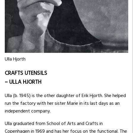
Ulla Hjorth
CRAFTS UTENSILS
– ULLA HJORTH
Ulla (b. 1945) is the other daughter of Erik Hjorth. She helped
run the factory with her sister Marie in its last days as an
independent company.
Ulla graduated from School of Arts and Crafts in
Copenhagen in 1969 and has her focus on the functional. The