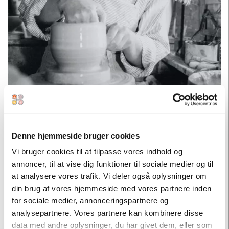
Marie Hjorth
Denne hjemmeside bruger cookies
THE EXPERIMENTER
Vi bruger cookies til at tilpasse vores indhold og
- MARIE HJORTH
annoncer, til at vise dig funktioner til sociale medier og til
at analysere vores trafik. Vi deler også oplysninger om
Marie Hjorth (b. 1941) is the daughter of Erik Hjorth and
din brug af vores hjemmeside med vores partnere inden
graduated from School of Arts and Crafts in Copenhagen in
for sociale medier, annonceringspartnere og
1964. She managed Hjorths Fabrik together with her sister
analysepartnere. Vores partnere kan kombinere disse
Ulla in the 1980s. At this time, women were widely accepted
data med andre oplysninger, du har givet dem, eller som