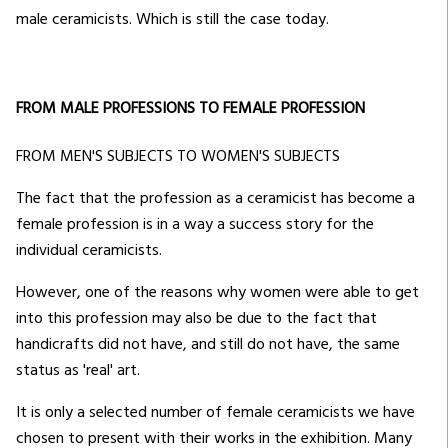
male ceramicists. Which is still the case today.
FROM MALE PROFESSIONS TO FEMALE PROFESSION
FROM MEN'S SUBJECTS TO WOMEN'S SUBJECTS
The fact that the profession as a ceramicist has become a
female profession is in a way a success story for the
individual ceramicists.
However, one of the reasons why women were able to get
into this profession may also be due to the fact that
handicrafts did not have, and still do not have, the same
status as 'real' art.
It is only a selected number of female ceramicists we have
chosen to present with their works in the exhibition. Many