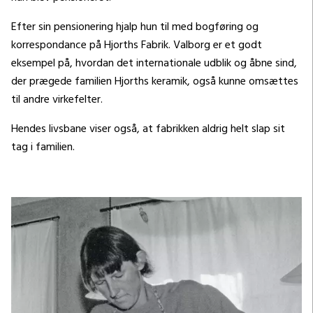
Efter sin pensionering hjalp hun til med bogføring og
korrespondance på Hjorths Fabrik. Valborg er et godt
eksempel på, hvordan det internationale udblik og åbne sind,
der prægede familien Hjorths keramik, også kunne omsættes
til andre virkefelter.
Hendes livsbane viser også, at fabrikken aldrig helt slap sit
tag i familien.