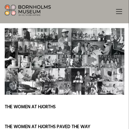
THE WOMEN AT HJORTHS
THE WOMEN AT HJORTHS PAVED THE WAY