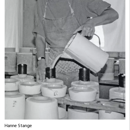
Hanne Stange