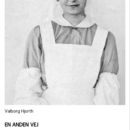
Valborg Hjorth
EN ANDEN VEJ