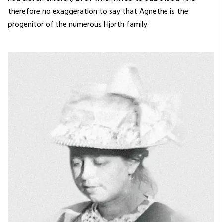
therefore no exaggeration to say that Agnethe is the
progenitor of the numerous Hjorth family.