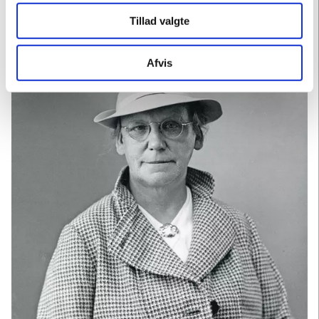
Hjorths Fabrik, where she works with her own works.
Tillad valgte
Afvis