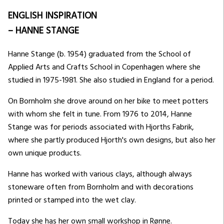
ENGLISH INSPIRATION
– HANNE STANGE
Hanne Stange (b. 1954) graduated from the School of
Applied Arts and Crafts School in Copenhagen where she
studied in 1975-1981. She also studied in England for a period.
On Bornholm she drove around on her bike to meet potters
with whom she felt in tune. From 1976 to 2014, Hanne
Stange was for periods associated with Hjorths Fabrik,
where she partly produced Hjorth's own designs, but also her
own unique products.
Hanne has worked with various clays, although always
stoneware often from Bornholm and with decorations
printed or stamped into the wet clay.
Today she has her own small workshop in Rønne.