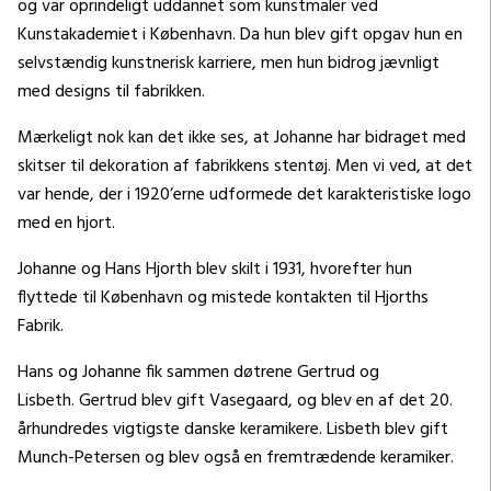
og var oprindeligt uddannet som kunstmaler ved
Kunstakademiet i København. Da hun blev gift opgav hun en
selvstændig kunstnerisk karriere, men hun bidrog jævnligt
med designs til fabrikken.
Mærkeligt nok kan det ikke ses, at Johanne har bidraget med
skitser til dekoration af fabrikkens stentøj. Men vi ved, at det
var hende, der i 1920’erne udformede det karakteristiske logo
med en hjort.
Johanne og Hans Hjorth blev skilt i 1931, hvorefter hun
flyttede til København og mistede kontakten til Hjorths
Fabrik.
Hans og Johanne fik sammen døtrene Gertrud og
Lisbeth. Gertrud blev gift Vasegaard, og blev en af det 20.
århundredes vigtigste danske keramikere. Lisbeth blev gift
Munch-Petersen og blev også en fremtrædende keramiker.