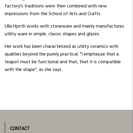
factory's traditions were then combined with new
impressions from the School of Arts and Crafts.
Ulla Hjorth works with stoneware and mainly manufactures
utility ware in simple, classic shapes and glazes.
Her work has been characterized as utility ceramics with
qualities beyond the purely practical. "I emphasize that a
teapot must be functional and that, that it is compatible
with the shape", as she says.
CONTACT