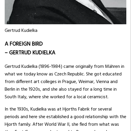
Gertrud Kudielka
A FOREIGN BIRD
– GERTRUD KUDIELKA
Gertrud Kudielka (1896-1984) came originally from Mähren in
what we today know as Czech Republic. She got educated
from different art colleges in Prague, Weimar, Vienna and
Berlin in the 1920s, and she also stayed for a long time in
South Italy, where she worked for a local ceramicist.
In the 1930s, Kudielka was at Hjorths Fabrik for several
periods and here she established a good relationship with the
Hjorth family. After World War II, she fled from what was