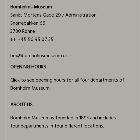
Bornholms Museum
Sankt Mortens Gade 29 / Administration
Snorrebakken 66
3700 Rønne
tlf.
+45 56 95 07 35
bm@bornholmsmuseum.dk
OPENING HOURS
Click to see opening hours for all four departments of
Bornholm Museum
ABOUT US
Bornholm Museum is founded in 1893 and includes
four departments in four different locations.