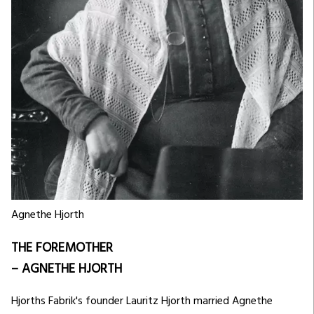
Agnethe Hjorth
THE FOREMOTHER
– AGNETHE HJORTH
Hjorths Fabrik's founder Lauritz Hjorth married Agnethe