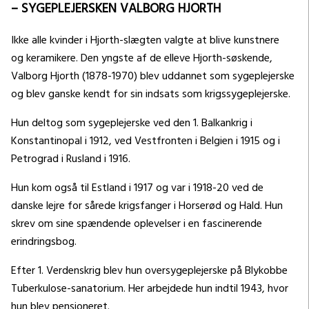
– SYGEPLEJERSKEN VALBORG HJORTH
Ikke alle kvinder i Hjorth-slægten valgte at blive kunstnere
og keramikere. Den yngste af de elleve Hjorth-søskende,
Valborg Hjorth (1878-1970) blev uddannet som sygeplejerske
og blev ganske kendt for sin indsats som krigssygeplejerske.
Hun deltog som sygeplejerske ved den 1. Balkankrig i
Konstantinopal i 1912, ved Vestfronten i Belgien i 1915 og i
Petrograd i Rusland i 1916.
Hun kom også til Estland i 1917 og var i 1918-20 ved de
danske lejre for sårede krigsfanger i Horserød og Hald. Hun
skrev om sine spændende oplevelser i en fascinerende
erindringsbog.
Efter 1. Verdenskrig blev hun oversygeplejerske på Blykobbe
Tuberkulose-sanatorium. Her arbejdede hun indtil 1943, hvor
hun blev pensioneret.