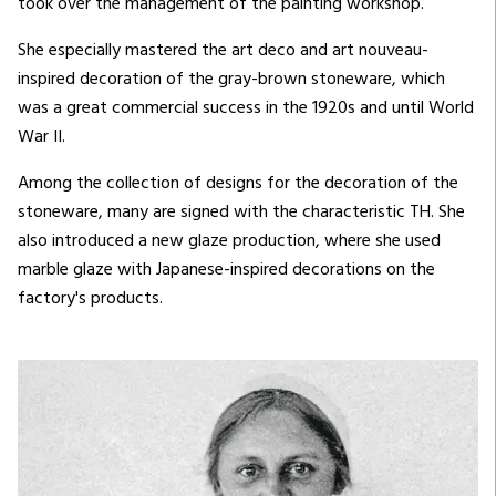
took over the management of the painting workshop.
She especially mastered the art deco and art nouveau-
inspired decoration of the gray-brown stoneware, which
was a great commercial success in the 1920s and until World
War II.
Among the collection of designs for the decoration of the
stoneware, many are signed with the characteristic TH. She
also introduced a new glaze production, where she used
marble glaze with Japanese-inspired decorations on the
factory's products.