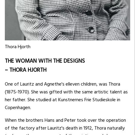
Thora Hjorth
THE WOMAN WITH THE DESIGNS
– THORA HJORTH
One of Lauritz and Agnethe's elleven children, was Thora
(1875-1970). She was gifted with the same artistic talent as
her father. She studied at Kunstnernes Frie Studieskole in
Copenhagen.
When the brothers Hans and Peter took over the operation
of the factory after Lauritz's death in 1912, Thora naturally