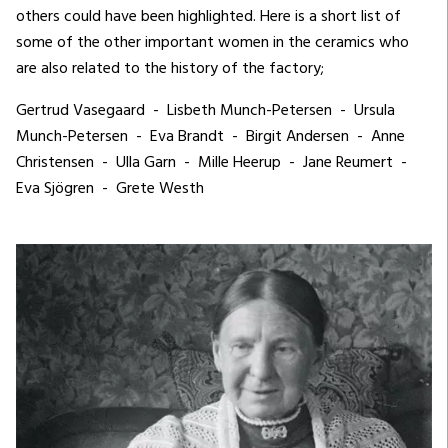
others could have been highlighted. Here is a short list of
some of the other important women in the ceramics who
are also related to the history of the factory;
Gertrud Vasegaard - Lisbeth Munch-Petersen - Ursula
Munch-Petersen - Eva Brandt - Birgit Andersen - Anne
Christensen - Ulla Garn - Mille Heerup - Jane Reumert -
Eva Sjögren - Grete Westh