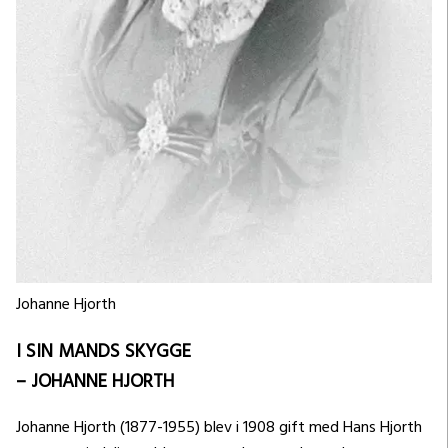
Johanne Hjorth
I SIN MANDS SKYGGE
– JOHANNE HJORTH
Johanne Hjorth (1877-1955) blev i 1908 gift med Hans Hjorth