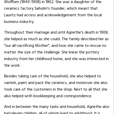
Wolffsen (1840-1908) in 1862. She was a daughter of the
ceramics factory Søholm's founder, which meant that
Lauritz had access and acnkowledgement from the local
business industry.
Throughout their marriage and until Agnethe's death in 1908,
she helped as much as she could. The family described her as
"our all-sacrificing Mother", and how she came to rescue no
matter the size of the challenge. She knew the pottery
industry from her childhood home, and she was interested in
the work.
Besides taking care of the household, she also helped to
varnish, paint and pack the ceramics, and moreover she also
took care of the customers in the shop. Next to all that she
also helped with bookkeeping and correspondence.
And in between the many tasks and household, Agnethe also
had eleven children, all of whom lived to adulthood. It is