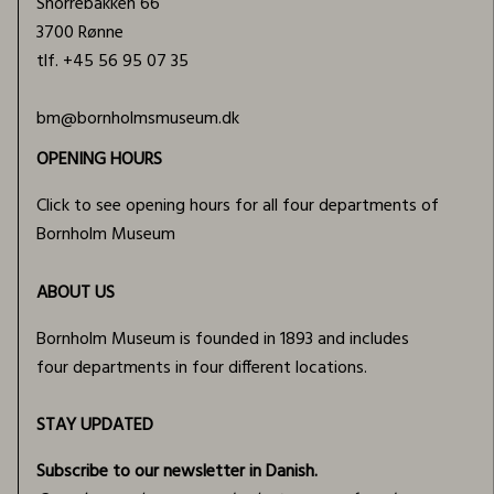
Snorrebakken 66
3700 Rønne
tlf.
+45 56 95 07 35
bm@bornholmsmuseum.dk
OPENING HOURS
Click to see opening hours for all four departments of
Bornholm Museum
ABOUT US
Bornholm Museum is founded in 1893 and includes
four departments in four different locations.
STAY UPDATED
Subscribe to our newsletter in Danish.