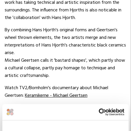
work has taking technical and artistic inspiration from the
surroundings. The influence from Hjorths is also noticable in
the 'collaboration' with Hans Hjorth.
By combining Hans Hjorth's original forms and Geertsen's
wheel thrown elements, the two artists merge and new
interpretations of Hans Hjorth's characteristic black ceramics
arise.
Michael Geertsen calls it 'bastard shapes', which partly show
a cultural collapse, partly pay homage to technique and
artistic craftsmanship.
Watch TV2/Bornholm's documentary about Michael
Geertsen:
Keramikerne - Michael Geertsen