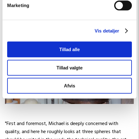
Marketing
Vis detaljer
Tillad alle
Tillad valgte
Afvis
"First and foremost, Michael is deeply concerned with
quality, and here he roughly looks at three spheres that