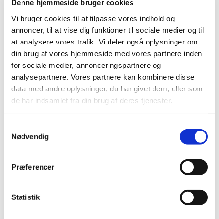
Denne hjemmeside bruger cookies
Vi bruger cookies til at tilpasse vores indhold og
annoncer, til at vise dig funktioner til sociale medier og til
at analysere vores trafik. Vi deler også oplysninger om
din brug af vores hjemmeside med vores partnere inden
for sociale medier, annonceringspartnere og
analysepartnere. Vores partnere kan kombinere disse
data med andre oplysninger, du har givet dem, eller som
de har indsamlet fra din brug af deres tjenester.
"To travel back and meet Hans Hjorth in his youth has made
Samtykkevalg
Nødvendig
me consider whether the modern and simple design that is
acknowledged today is in fact a market-driven and
calculus-oriented direction, more than an ideological and
Præferencer
passionated desire to tell funny and interesting stories and
to do one's absolute best. "
Statistik
- Michael Geertsen