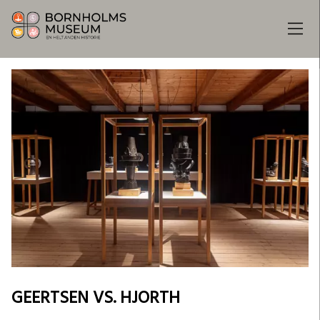
GEERTSEN VS. HJORTH