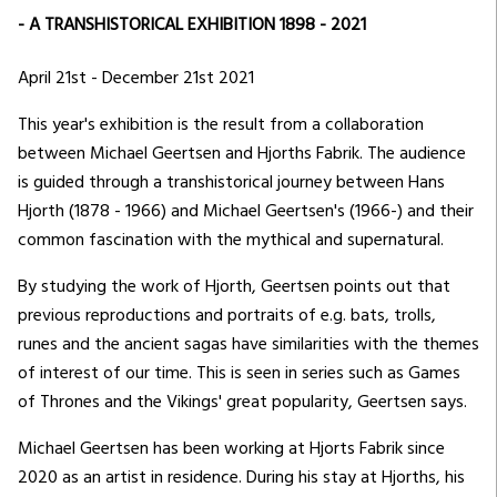
- A TRANSHISTORICAL EXHIBITION 1898 - 2021
April 21st - December 21st 2021
This year's exhibition is the result from a collaboration
between Michael Geertsen and Hjorths Fabrik. The audience
is guided through a transhistorical journey between Hans
Hjorth (1878 - 1966) and Michael Geertsen's (1966-) and their
common fascination with the mythical and supernatural.
By studying the work of Hjorth, Geertsen points out that
previous reproductions and portraits of e.g. bats, trolls,
runes and the ancient sagas have similarities with the themes
of interest of our time. This is seen in series such as Games
of Thrones and the Vikings' great popularity, Geertsen says.
Michael Geertsen has been working at Hjorts Fabrik since
2020 as an artist in residence. During his stay at Hjorths, his