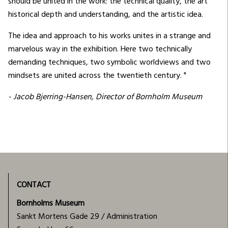
should be united in the work: the technical quality, the art
historical depth and understanding, and the artistic idea.
The idea and approach to his works unites in a strange and
marvelous way in the exhibition. Here two technically
demanding techniques, two symbolic worldviews and two
mindsets are united across the twentieth century. "
- Jacob Bjerring-Hansen, Director of Bornholm Museum
CONTACT
Bornholms Museum
Sankt Mortens Gade 29 / Administration