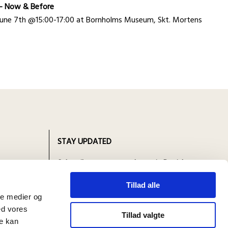
n - Now & Before
y June 7th @15:00-17:00 at Bornholms Museum, Skt. Mortens
STAY UPDATED
n 1893
Subscribe to our newsletter in Danish.
 in four
Open in your browser and select your
Tillad alle
preferred language there!
ale medier og
ed vores
Tillad valgte
re kan
Abonner på nyhedsbrev