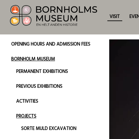
VISIT
EVE
OPENING HOURS AND ADMISSION FEES
BORNHOLM MUSEUM
PERMANENT EXHIBITIONS
PREVIOUS EXHIBITIONS
ACTIVITIES
PROJECTS
SORTE MULD EXCAVATION