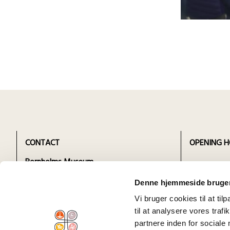
CONTACT
OPENING H
Bornholms Museum
Click to see
Sankt Mortens Gade 29 /
departmen
Denne hjemmeside bruger
Administration Snorrebakken 66
Vi bruger cookies til at til
3700 Rønne
til at analysere vores tra
tlf.
+45 56 95 07 35
partnere inden for sociale