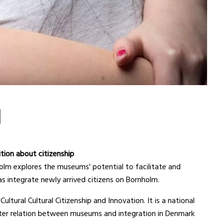
N
ition about citizenship
m explores the museums' potential to facilitate and
as integrate newly arrived citizens on Bornholm.
ultural Cultural Citizenship and Innovation. It is a national
ter relation between museums and integration in Denmark