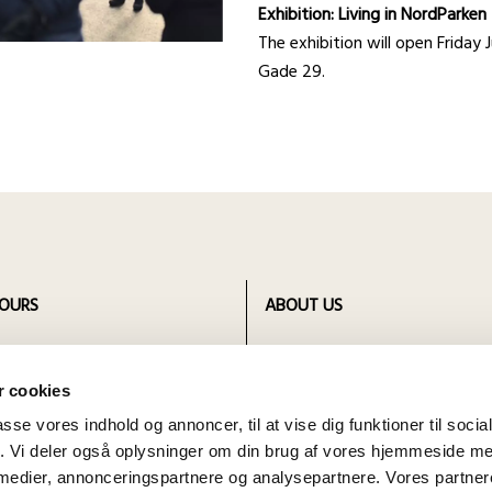
Exhibition: Living in NordParke
The exhibition will open Frida
Gade 29.
OURS
ABOUT US
 opening hours for all four
Bornholm Museum is founded i
ts of Bornholm Museum
and includes four departments
 cookies
different locations.
passe vores indhold og annoncer, til at vise dig funktioner til soci
fik. Vi deler også oplysninger om din brug af vores hjemmeside m
 medier, annonceringspartnere og analysepartnere. Vores partne