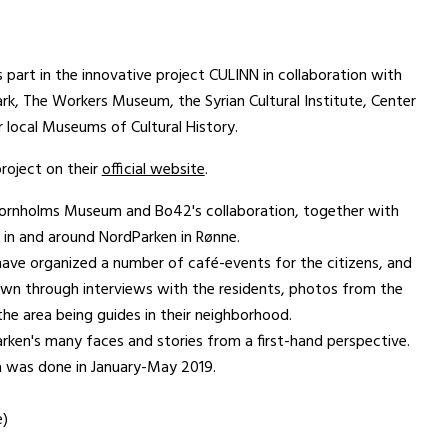
art in the innovative project CULINN in collaboration with
, The Workers Museum, the Syrian Cultural Institute, Center
r local Museums of Cultural History.
roject on their
official website
.
f Bornholms Museum and Bo42's collaboration, together with
 in and around NordParken in Rønne.
e organized a number of café-events for the citizens, and
wn through interviews with the residents, photos from the
the area being guides in their neighborhood.
rken's many faces and stories from a first-hand perspective.
ta was done in January-May 2019.
e)