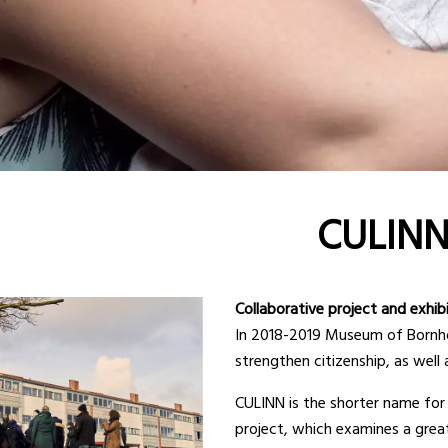
CULIN
Collaborative project and exhib
In 2018-2019 Museum of Bornhol
strengthen citizenship, as well 
CULINN is the shorter name for C
project, which examines a grea