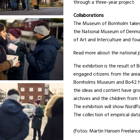
through a three-year project.
Collaborations
The Museum of Bornholm takes p
the National Museum of Denmark
of Art and Interculture and fou
Read more about the national p
The exhibition is the result o
engaged citizens from the area
Bornholms Museum and Bo42 hav
the ideas and content have gro
archives and the children from 
The exhibition will show NordPa
The collection of empirical da
(Fotos: Martin Hansen Freelanc