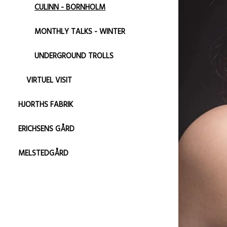
CULINN - BORNHOLM
MONTHLY TALKS - WINTER
UNDERGROUND TROLLS
VIRTUEL VISIT
HJORTHS FABRIK
ERICHSENS GÅRD
MELSTEDGÅRD