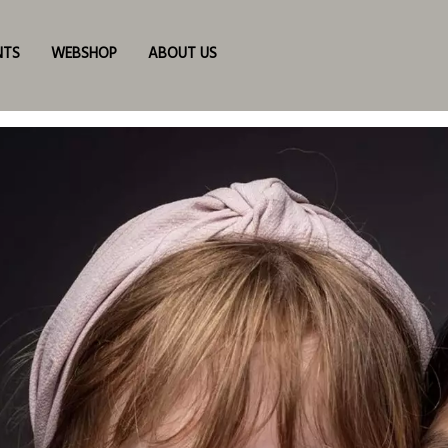
NTS
WEBSHOP
ABOUT US