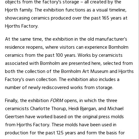
objects from the factory’s storage – all created by the
Hjorth family. The exhibition functions as a visual timeline,
showcasing ceramics produced over the past 165 years at
Hjorths Factory.
At the same time, the exhibition in the old manufacturer’s
residence reopens, where visitors can experience Bornholm
ceramics from the past 100 years. Works by ceramicists
associated with Bornholm are presented here, selected from
both the collection of the Bornholm Art Museum and Hjorths
Factory’s own collection. The exhibition also includes a
number of newly rediscovered works from storage.
Finally, the exhibition
FORM
opens, in which the three
ceramicists Charlotte Thorup, Heidi Bjørgan, and Michael
Geertsen have worked based on the original press molds
from Hjorths Factory. These molds have been used in
production for the past 125 years and form the basis for