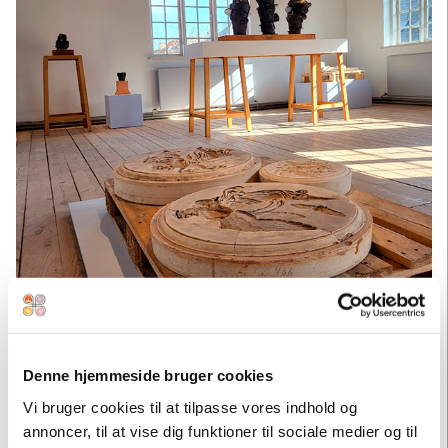
Denne hjemmeside bruger cookies
Vi bruger cookies til at tilpasse vores indhold og
annoncer, til at vise dig funktioner til sociale medier og til