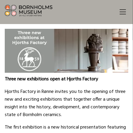
Three new exhibitions open at Hjorths Factory
Hjorths Factory in Rønne invites you to the opening of three
new and exciting exhibitions that together offer a unique
insight into the history, development, and contemporary
state of Bornholm ceramics.
The first exhibition is a new historical presentation featuring