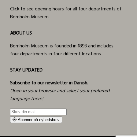
Click to see opening hours for all four departments of
Bornholm Museum
ABOUT US
Bornholm Museum is founded in 1893 and includes
four departments in four different locations.
STAY UPDATED
Subscribe to our newsletter in Danish.
Open in your browser and select your preferred
language there!
Abonner på nyhedsbrev