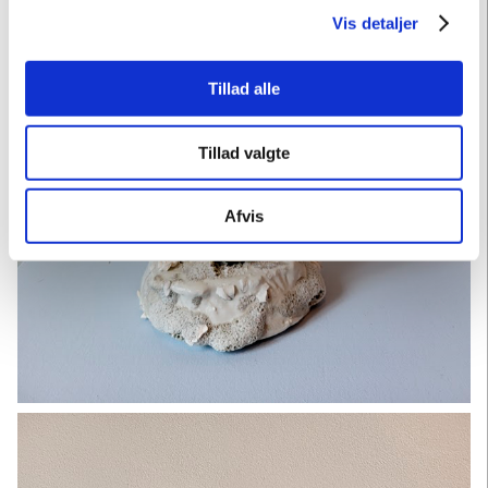
Vis detaljer
Tillad alle
Tillad valgte
Afvis