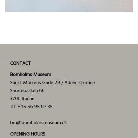
CONTACT
Bornholms Museum
Sankt Mortens Gade 29 / Administration
Snorrebakken 66
3700 Rønne
tlf.
+45 56 95 07 35
bm@bornholmsmuseum.dk
OPENING HOURS