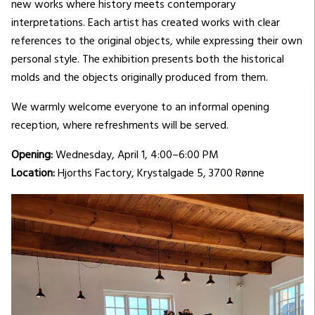
new works where history meets contemporary
interpretations. Each artist has created works with clear
references to the original objects, while expressing their own
personal style. The exhibition presents both the historical
molds and the objects originally produced from them.
We warmly welcome everyone to an informal opening
reception, where refreshments will be served.
Opening:
Wednesday, April 1, 4:00–6:00 PM
Location:
Hjorths Factory, Krystalgade 5, 3700 Rønne