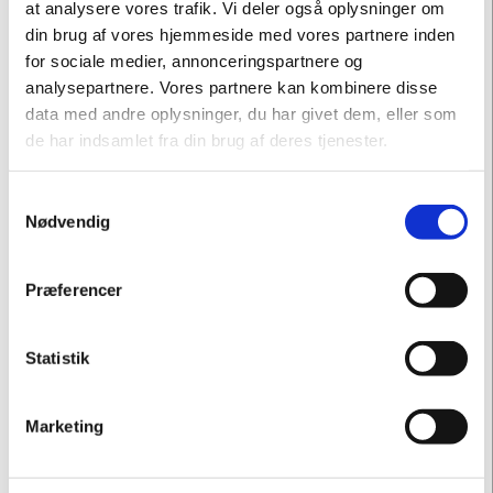
at analysere vores trafik. Vi deler også oplysninger om
din brug af vores hjemmeside med vores partnere inden
for sociale medier, annonceringspartnere og
analysepartnere. Vores partnere kan kombinere disse
data med andre oplysninger, du har givet dem, eller som
de har indsamlet fra din brug af deres tjenester.
Samtykkevalg
Nødvendig
Præferencer
Statistik
Marketing